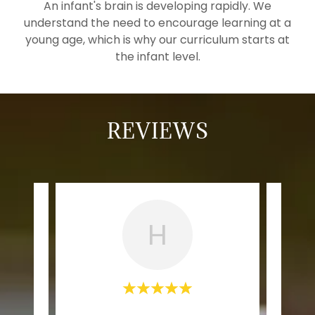
An infant's brain is developing rapidly. We
understand the need to encourage learning at a
young age, which is why our curriculum starts at
the infant level.
REVIEWS
H