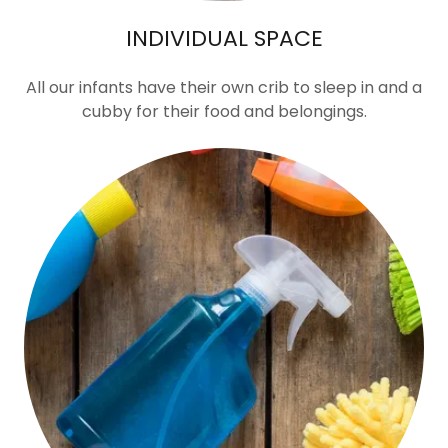
INDIVIDUAL SPACE
All our infants have their own crib to sleep in and a
cubby for their food and belongings.