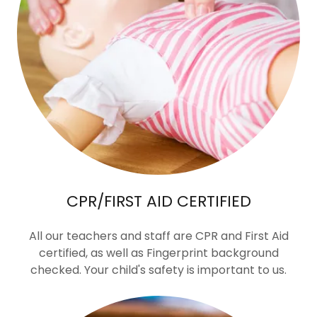
CPR/FIRST AID CERTIFIED
All our teachers and staff are CPR and First Aid
certified, as well as Fingerprint background
checked. Your child's safety is important to us.