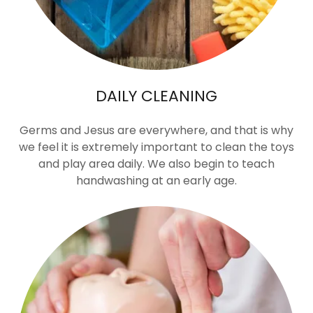
DAILY CLEANING
Germs and Jesus are everywhere, and that is why
we feel it is extremely important to clean the toys
and play area daily. We also begin to teach
handwashing at an early age.