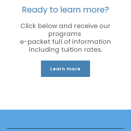
Ready to learn more?
Click below and receive our
programs
e-packet full of information
including tuition rates.
Learn more