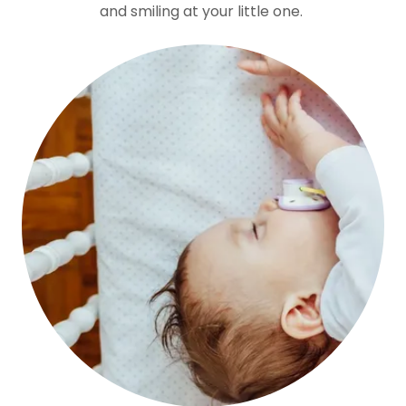
and smiling at your little one.