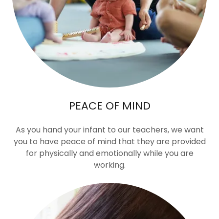
PEACE OF MIND
As you hand your infant to our teachers, we want
you to have peace of mind that they are provided
for physically and emotionally while you are
working.