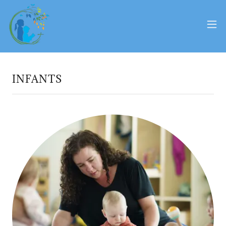
INFANTS