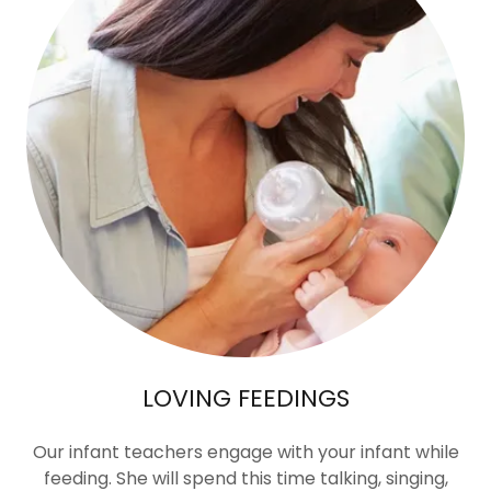
LOVING FEEDINGS
Our infant teachers engage with your infant while
feeding. She will spend this time talking, singing,