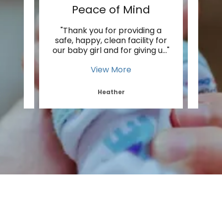
Peace of Mind
ecause
"Thank you for providing a
"I lo
 as
safe, happy, clean facility for
th
 The
..."
our baby girl and for giving u
..."
much 
View More
Heather