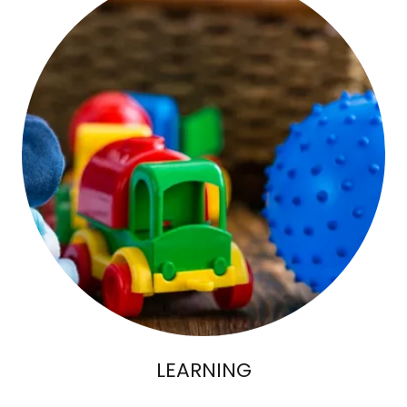
LEARNING